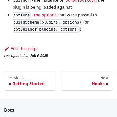
builder
SchemaBuilder
plugin is being loaded against
-
the options
that were passed to
options
(or
buildSchema(plugins, options)
)
getBuilder(plugins, options)
Edit this page
Last updated
on
Feb 6, 2025
Previous
Next
Getting Started
Hooks
Docs