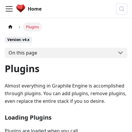
Home
Plugins
Version: v4.x
On this page
Plugins
Almost everything in Graphile Engine is accomplished
through plugins. You can add plugins, remove plugins,
even replace the entire stack if you so desire.
Loading Plugins
Plugins are loaded when you call