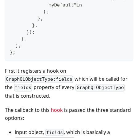
              myDefaultMin
)
;
}
,
}
,
}
)
;
}
,
)
;
}
;
First it registers a hook on
which will be called for
GraphQLObjectType:fields
the
property of every
fields
GraphQLObjectType
that is constructed.
The callback to this
hook
is passed the three standard
options:
input object,
, which is basically a
fields