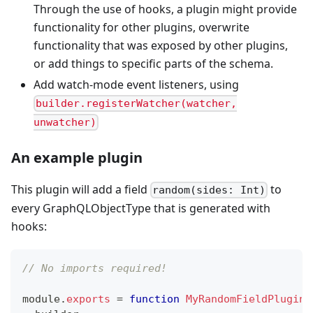
Through the use of hooks, a plugin might provide
functionality for other plugins, overwrite
functionality that was exposed by other plugins,
or add things to specific parts of the schema.
Add watch-mode event listeners, using
builder.registerWatcher(watcher,
unwatcher)
An example plugin
This plugin will add a field
to
random(sides: Int)
every GraphQLObjectType that is generated with
hooks:
// No imports required!
module
.
exports
=
function
MyRandomFieldPlugin
(