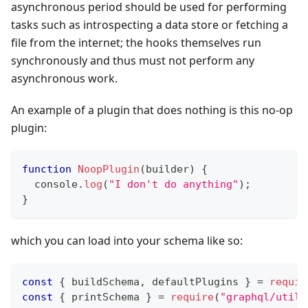
asynchronous period should be used for performing
tasks such as introspecting a data store or fetching a
file from the internet; the hooks themselves run
synchronously and thus must not perform any
asynchronous work.
An example of a plugin that does nothing is this no-op
plugin:
function
NoopPlugin
(
builder
)
{
console
.
log
(
"I don't do anything"
)
;
}
which you can load into your schema like so:
const
{
 buildSchema
,
 defaultPlugins 
}
=
requir
const
{
 printSchema 
}
=
require
(
"graphql/utili