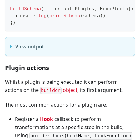
buildSchema
(
[
...
defaultPlugins
,
NoopPlugin
]
)
.
t
console
.
log
(
printSchema
(
schema
)
)
;
}
)
;
View output
Plugin actions
Whilst a plugin is being executed it can perform
actions on the
object
, its first argument.
builder
The most common actions for a plugin are:
Register a
Hook
callback to perform
transformations at a specific step in the build,
using
.
builder.hook(hookName, hookFunction)