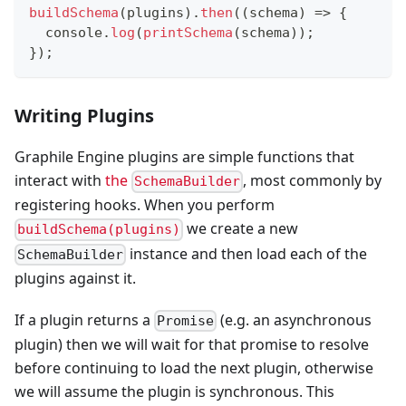
buildSchema
(
plugins
)
.
then
(
(
schema
)
=>
{
console
.
log
(
printSchema
(
schema
)
)
;
}
)
;
Writing Plugins
Graphile Engine plugins are simple functions that
interact with
the
, most commonly by
SchemaBuilder
registering hooks. When you perform
we create a new
buildSchema(plugins)
instance and then load each of the
SchemaBuilder
plugins against it.
If a plugin returns a
(e.g. an asynchronous
Promise
plugin) then we will wait for that promise to resolve
before continuing to load the next plugin, otherwise
we will assume the plugin is synchronous. This