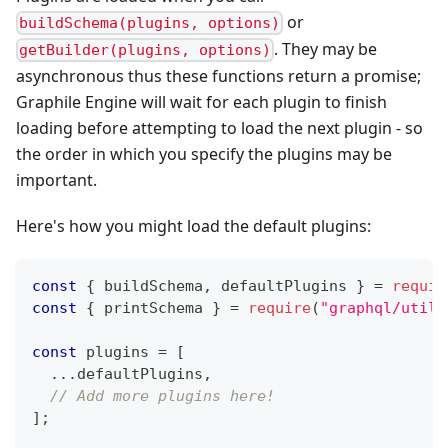
or
buildSchema(plugins, options)
. They may be
getBuilder(plugins, options)
asynchronous thus these functions return a promise;
Graphile Engine will wait for each plugin to finish
loading before attempting to load the next plugin - so
the order in which you specify the plugins may be
important.
Here's how you might load the default plugins:
const
{
 buildSchema
,
 defaultPlugins 
}
=
requir
const
{
 printSchema 
}
=
require
(
"graphql/utili
const
 plugins 
=
[
...
defaultPlugins
,
// Add more plugins here!
]
;