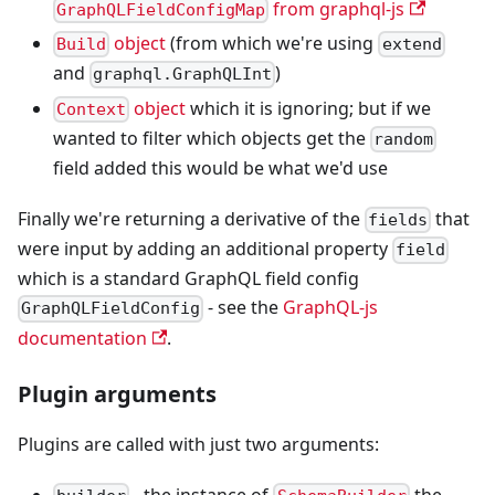
from graphql-js
GraphQLFieldConfigMap
object
(from which we're using
Build
extend
and
)
graphql.GraphQLInt
object
which it is ignoring; but if we
Context
wanted to filter which objects get the
random
field added this would be what we'd use
Finally we're returning a derivative of the
that
fields
were input by adding an additional property
field
which is a standard GraphQL field config
- see the
GraphQL-js
GraphQLFieldConfig
documentation
.
Plugin arguments
Plugins are called with just two arguments:
- the instance of
the