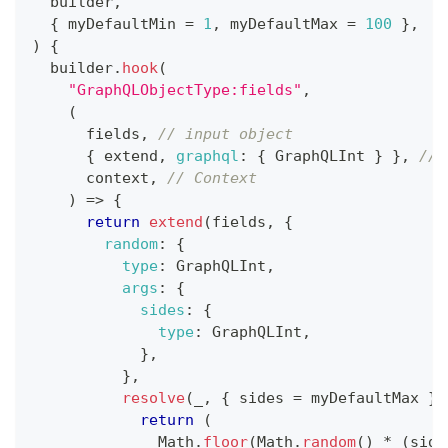
builder
,
{
 myDefaultMin 
=
1
,
 myDefaultMax 
=
100
}
,
)
{
  builder
.
hook
(
"GraphQLObjectType:fields"
,
(
      fields
,
// input object
{
 extend
,
graphql
:
{
GraphQLInt
}
}
,
// 
      context
,
// Context
)
=>
{
return
extend
(
fields
,
{
random
:
{
type
:
GraphQLInt
,
args
:
{
sides
:
{
type
:
GraphQLInt
,
}
,
}
,
resolve
(
_
,
{
 sides 
=
 myDefaultMax 
}
)
return
(
Math
.
floor
(
Math
.
random
(
)
*
(
side