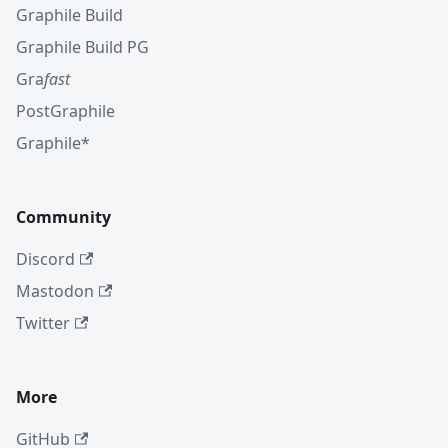
Graphile Build
Graphile Build PG
Gra
fast
PostGraphile
Graphile*
Community
Discord
Mastodon
Twitter
More
GitHub