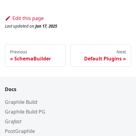
Edit this page
Last updated
on
Jun 17, 2025
Previous
Next
SchemaBuilder
Default Plugins
Docs
Graphile Build
Graphile Build PG
Gra
fast
PostGraphile