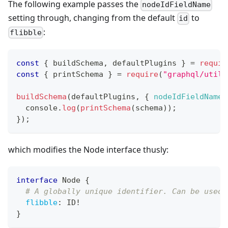
The following example passes the
nodeIdFieldName
setting through, changing from the default
to
id
:
flibble
const
{
 buildSchema
,
 defaultPlugins 
}
=
requir
const
{
 printSchema 
}
=
require
(
"graphql/utili
buildSchema
(
defaultPlugins
,
{
nodeIdFieldName
:
console
.
log
(
printSchema
(
schema
)
)
;
}
)
;
which modifies the Node interface thusly:
interface
Node
{
# A globally unique identifier. Can be used 
flibble
:
ID
!
}