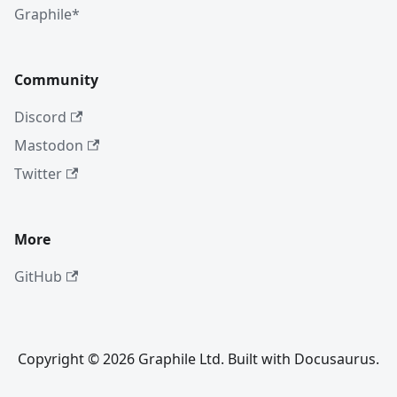
Graphile*
Community
Discord
Mastodon
Twitter
More
GitHub
Copyright © 2026 Graphile Ltd. Built with Docusaurus.