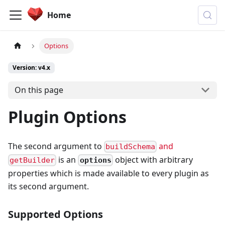
Home
Options
Version: v4.x
On this page
Plugin Options
The second argument to
and
buildSchema
is an
object with arbitrary
options
getBuilder
properties which is made available to every plugin as
its second argument.
Supported Options