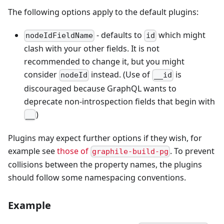
The following options apply to the default plugins:
- defaults to
which might
nodeIdFieldName
id
clash with your other fields. It is not
recommended to change it, but you might
consider
instead. (Use of
is
nodeId
__id
discouraged because GraphQL wants to
deprecate non-introspection fields that begin with
)
__
Plugins may expect further options if they wish, for
example see
those of
. To prevent
graphile-build-pg
collisions between the property names, the plugins
should follow some namespacing conventions.
Example